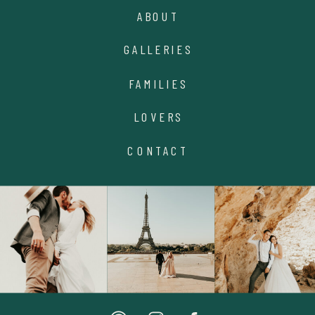
ABOUT
GALLERIES
FAMILIES
LOVERS
CONTACT