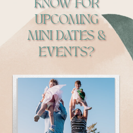
KNOW FOR
UPCOMING
MINI DATES &
EVENTS?