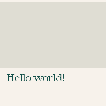
Hello world!