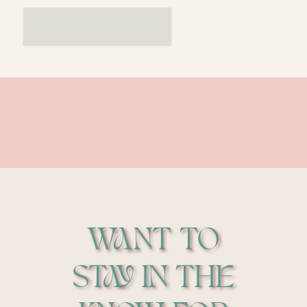
WANT TO
STAY IN THE