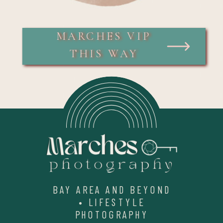
MARCHES VIP
THIS WAY
BAY AREA AND BEYOND
• LIFESTYLE
PHOTOGRAPHY