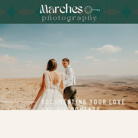
DOCUMENTING YOUR LOVE
AND BIG MOMENTS