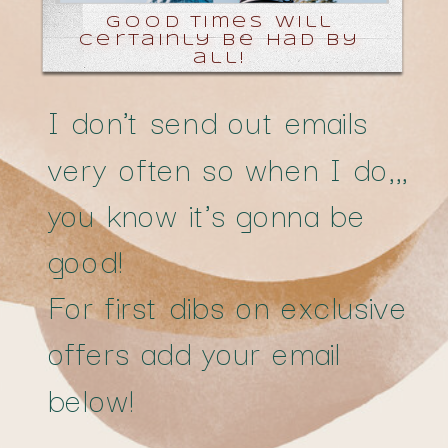
good times will
certainly be had by
all!
I don't send out emails
very often so when I do,,,
you know it's gonna be
good!
For first dibs on exclusive
offers add your email
below!