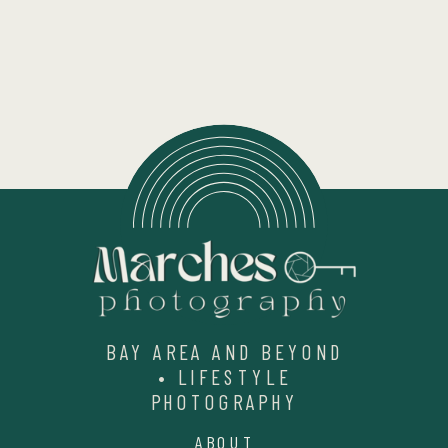
BAY AREA AND BEYOND
• LIFESTYLE
PHOTOGRAPHY
ABOUT