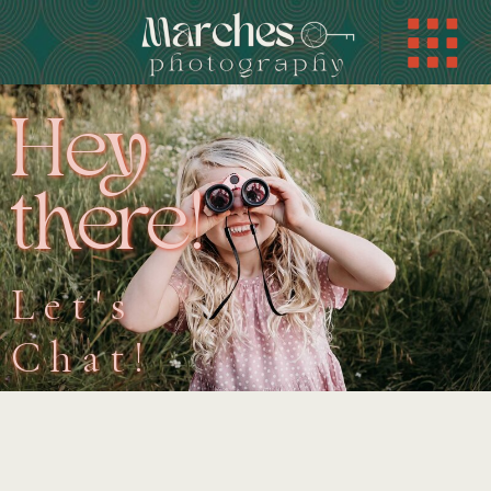
Hey
there!
Let's
Chat!