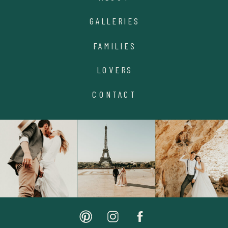
GALLERIES
FAMILIES
LOVERS
CONTACT